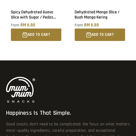
Sold out
Spicy Dehydrated Guava
Dehydrated Mango Slice /
Slice with Sugar / Pedas
Buah Manga Kering
Buah Jambu Batu Kering
RM 6.90
RM 6.90
From
From
ADD TO CART
ADD TO CART
Happiness Is That Simple.
Good snacks don’t need to be complicated. We focus on what matters
most—quality ingredients, careful preparation, and exceptional