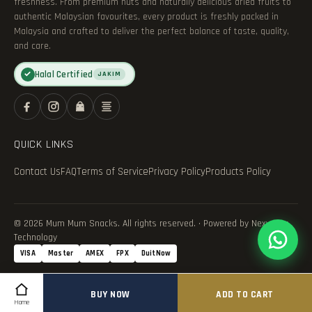
freshness. From premium nuts and naturally delicious dried fruits to
authentic Malaysian favourites, every product is freshly packed in
Malaysia and crafted to deliver the perfect balance of taste, quality,
and care.
Halal Certified
✓
JAKIM
QUICK LINKS
Contact Us
FAQ
Terms of Service
Privacy Policy
Products Policy
© 2026 Mum Mum Snacks. All rights reserved. · Powered by Nexvance
Technology
VISA
Master
AMEX
FPX
DuitNow
BUY NOW
ADD TO CART
Home