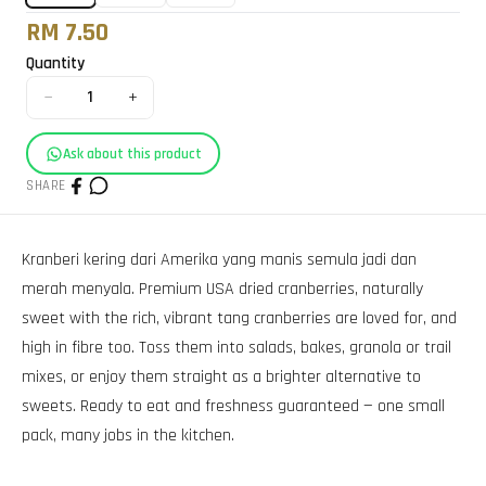
RM 7.50
Quantity
−
+
1
Ask about this product
SHARE
Kranberi kering dari Amerika yang manis semula jadi dan
merah menyala. Premium USA dried cranberries, naturally
sweet with the rich, vibrant tang cranberries are loved for, and
high in fibre too. Toss them into salads, bakes, granola or trail
mixes, or enjoy them straight as a brighter alternative to
sweets. Ready to eat and freshness guaranteed — one small
pack, many jobs in the kitchen.