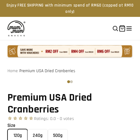
Enjoy FREE SHIPPING with minimum spend of RM60 (capped at RM10
only)
Home
/
Premium USA Dried Cranberries
Tap to zoom
‹
›
Premium USA Dried
Cranberries
☆☆☆☆☆
Ratings:
0.0
-
0
vote
s
Size
120g
240g
500g