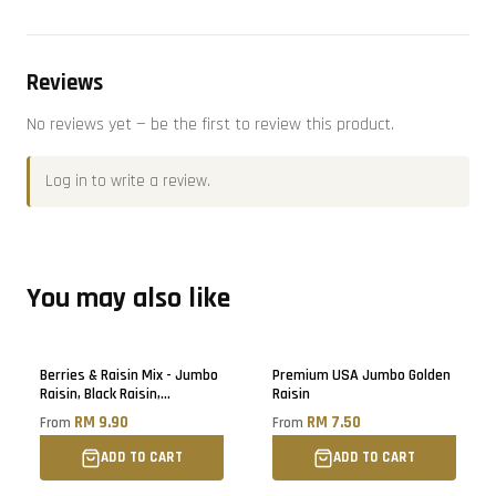
Reviews
No reviews yet — be the first to review this product.
Log in
to write a review.
You may also like
Berries & Raisin Mix - Jumbo
Premium USA Jumbo Golden
Raisin, Black Raisin,
Raisin
Blueberry, Cranberry, Black
RM 9.90
RM 7.50
From
From
Raisin
ADD TO CART
ADD TO CART