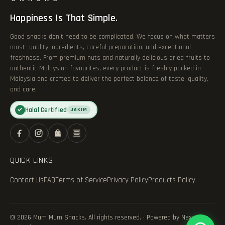
Happiness Is That Simple.
Good snacks don’t need to be complicated. We focus on what matters
most—quality ingredients, careful preparation, and exceptional
freshness. From premium nuts and naturally delicious dried fruits to
authentic Malaysian favourites, every product is freshly packed in
Malaysia and crafted to deliver the perfect balance of taste, quality,
and care.
Halal Certified
✓
JAKIM
QUICK LINKS
Contact Us
FAQ
Terms of Service
Privacy Policy
Products Policy
© 2026 Mum Mum Snacks. All rights reserved. · Powered by Nexvance