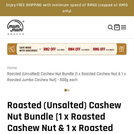
Enjoy FREE SHIPPING with minimum spend of RM60 (capped at RM10
only)
Home
/
Roasted (Unsalted) Cashew Nut Bundle [1 x Roasted Cashew Nut & 1 x
Roasted Jumbo Cashew Nut] - 500g each
Tap to zoom
‹
›
Roasted (Unsalted) Cashew
Nut Bundle [1 x Roasted
Cashew Nut & 1 x Roasted