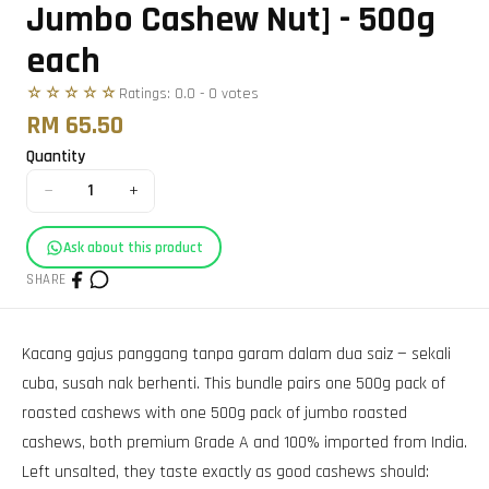
Jumbo Cashew Nut] - 500g
each
☆☆☆☆☆
Ratings:
0.0
-
0
vote
s
RM 65.50
Quantity
−
+
1
Ask about this product
SHARE
Kacang gajus panggang tanpa garam dalam dua saiz — sekali
cuba, susah nak berhenti. This bundle pairs one 500g pack of
roasted cashews with one 500g pack of jumbo roasted
cashews, both premium Grade A and 100% imported from India.
Left unsalted, they taste exactly as good cashews should: