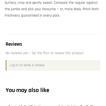
buttery, crisp and gently sweet. Compare the regular against
the jumbo and pick your favourite — or, more likely, finish both.
Freshness guaranteed in every pack.
Reviews
No reviews yet — be the first to review this product.
Log in
to write a review.
You may also like