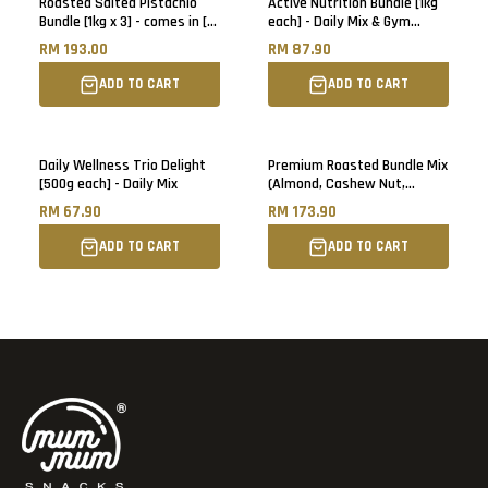
Roasted Salted Pistachio
Active Nutrition Bundle [1kg
Bundle [1kg x 3] - comes in [6]
each] - Daily Mix & Gym
500g pack each
Booster
RM 193.00
RM 87.90
ADD TO CART
ADD TO CART
Daily Wellness Trio Delight
Premium Roasted Bundle Mix
[500g each] - Daily Mix
(Almond, Cashew Nut,
Walnut) [1kg each]
RM 67.90
RM 173.90
ADD TO CART
ADD TO CART