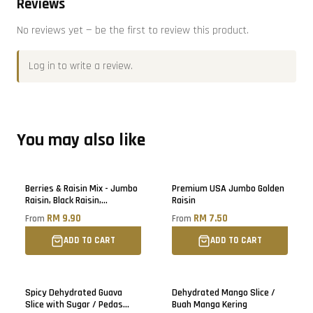
Reviews
No reviews yet — be the first to review this product.
Log in
to write a review.
You may also like
Berries & Raisin Mix - Jumbo
Premium USA Jumbo Golden
Raisin, Black Raisin,
Raisin
Blueberry, Cranberry, Black
RM 9.90
RM 7.50
From
From
Raisin
ADD TO CART
ADD TO CART
Sold out
Spicy Dehydrated Guava
Dehydrated Mango Slice /
Slice with Sugar / Pedas
Buah Manga Kering