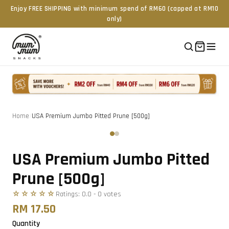
Enjoy FREE SHIPPING with minimum spend of RM60 (capped at RM10
only)
Home
/
USA Premium Jumbo Pitted Prune [500g]
Tap to zoom
‹
›
USA Premium Jumbo Pitted
Prune [500g]
☆☆☆☆☆
Ratings:
0.0
-
0
vote
s
RM 17.50
Quantity