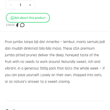
−
+
1
Ask about this product
SHARE
Prun jumbo tanpa biji dari Amerika — lembut, manis semula jadi
dan mudah dinikmati bila-bila masa. These USA premium
jumbo pitted prunes deliver the deep, honeyed taste of the
fruit with no seeds to work around. Naturally sweet, rich and
vibrant, in a generous 500g pack that lasts the whole week — if
you can pace yourself. Lovely on their own, chopped into oats,
or as nature's answer to a sweet craving.