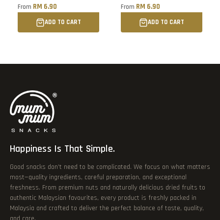
Buah Jambu Batu Kering
RM 6.90
RM 6.90
From
From
ADD TO CART
ADD TO CART
Happiness Is That Simple.
Good snacks don’t need to be complicated. We focus on what matters
most—quality ingredients, careful preparation, and exceptional
freshness. From premium nuts and naturally delicious dried fruits to
authentic Malaysian favourites, every product is freshly packed in
Malaysia and crafted to deliver the perfect balance of taste, quality,
and care.